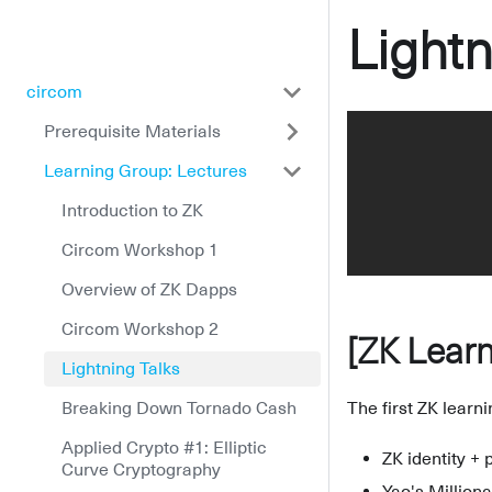
Lightn
circom
Prerequisite Materials
Learning Group: Lectures
Introduction to ZK
Circom Workshop 1
Overview of ZK Dapps
Circom Workshop 2
[ZK Learn
Lightning Talks
Breaking Down Tornado Cash
The first ZK learn
Applied Crypto #1: Elliptic
ZK identity +
Curve Cryptography