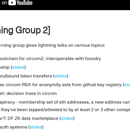
ing Group 2]
ning group gives lightning talks on various topics:
toolchain for circom2, interoperable with foundry
ship (
slides
)
soulbound token transfers (
slides
)
: circom-RSA for anonymity sets from github key registry (
ex
sh: decision trees in circom
spiracy - membership set of eth addresses, a new address can "
they've been tapped/attested to by at least 2 or 3 other conspi
r?: DF ZK data marketplace (
slides
)
 auth systems (
slides
)