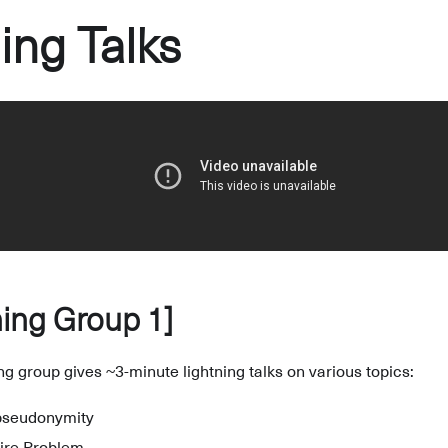
ing Talks
ing Group 1]
ing group gives ~3-minute lightning talks on various topics:
 pseudonymity