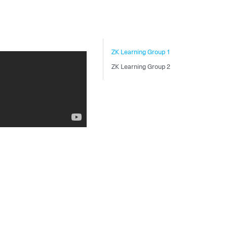
ZK Learning Group 1
ZK Learning Group 2