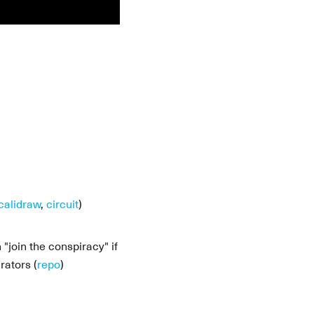
calidraw
,
circuit
)
join the conspiracy" if
rators (
repo
)