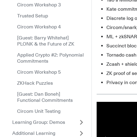
Yao's Million
Circom Workshop 3
Kate commit
Trusted Setup
Discrete log o
Circom Workshop 4
Circom/snark
ML + zkSNAR
[Guest: Barry Whitehat]
PLONK & the Future of ZK
Succinct blo
Applied Crypto #2: Polynomial
Tornado cash
Commitments
Zcash + shie
Circom Workshop 5
ZK proof of s
Privacy in co
ZKHack Puzzles
[Guest: Dan Boneh]
Functional Commitments
Circom Unit Testing
Learning Group: Demos
Additional Learning