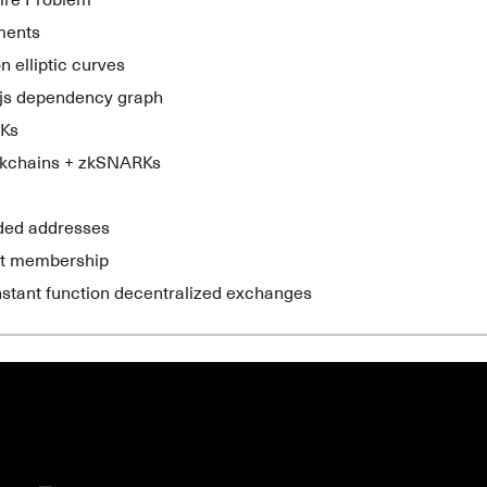
aire Problem
ments
n elliptic curves
js dependency graph
Ks
ckchains + zkSNARKs
lded addresses
et membership
nstant function decentralized exchanges