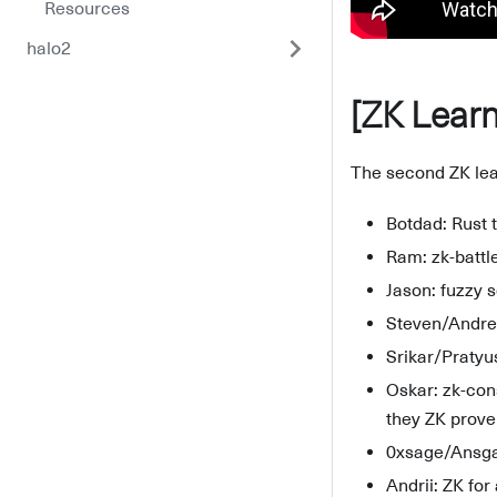
Resources
halo2
[ZK Learn
The second ZK lear
Botdad: Rust 
Ram: zk-battle
Jason: fuzzy 
Steven/Andrew
Srikar/Pratyu
Oskar: zk-con
they ZK prove 
0xsage/Ansga
Andrii: ZK for